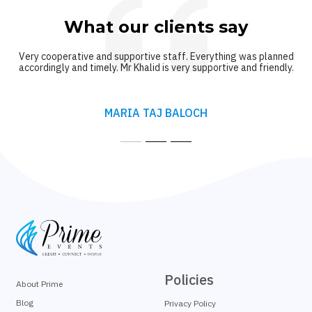
What our clients say
Very cooperative and supportive staff. Everything was planned
accordingly and timely. Mr Khalid is very supportive and friendly.
MARIA TAJ BALOCH
Policies
About Prime
Blog
Privacy Policy