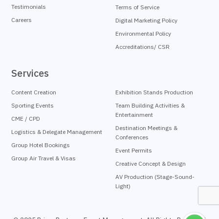
Testimonials
Terms of Service
Careers
Digital Marketing Policy
Environmental Policy
Accreditations/ CSR
Services
Content Creation
Exhibition Stands Production
Sporting Events
Team Building Activities &
Entertainment
CME / CPD
Destination Meetings &
Logistics & Delegate Management
Conferences
Group Hotel Bookings
Event Permits
Group Air Travel & Visas
Creative Concept & Design
AV Production (Stage-Sound-
Light)