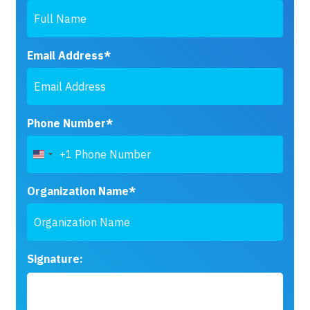
Email Address*
Phone Number*
+1
United
States
+1
Organization Name*
Signature: