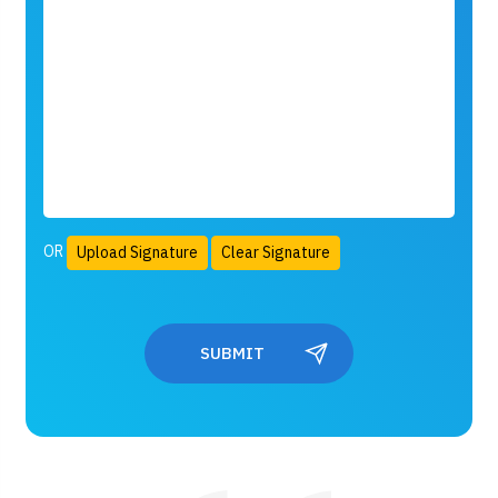
OR
Upload Signature
Clear Signature
SUBMIT