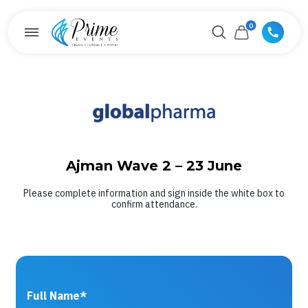
0
Ajman Wave 2 – 23 June
Please complete information and sign inside the white box to
confirm attendance.
Full Name*