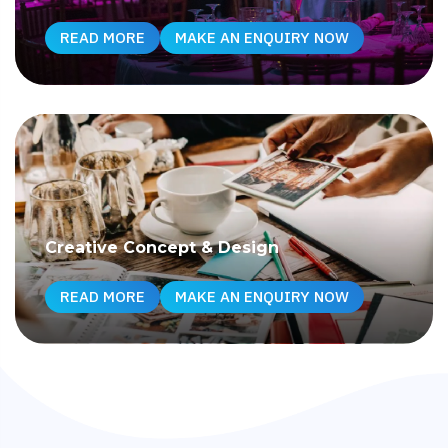
READ MORE
MAKE AN ENQUIRY NOW
Creative Concept & Design
READ MORE
MAKE AN ENQUIRY NOW