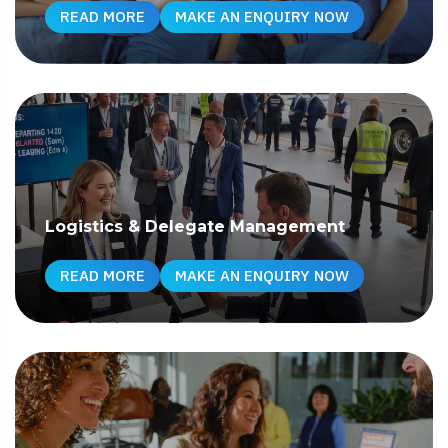
READ MORE
MAKE AN ENQUIRY NOW
Logistics & Delegate Management
READ MORE
MAKE AN ENQUIRY NOW