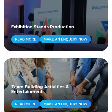
Exhibition Stands Production
READ MORE
MAKE AN ENQUIRY NOW
Team Building Activities &
Entertainment
READ MORE
MAKE AN ENQUIRY NOW