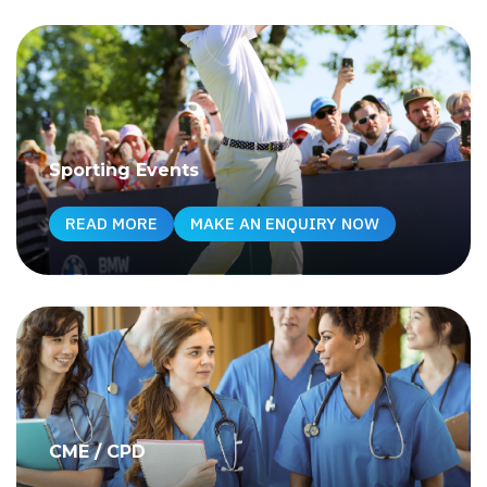
Sporting Events
READ MORE
MAKE AN ENQUIRY NOW
CME / CPD