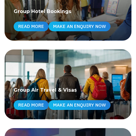
Group Hotel Bookings
READ MORE
MAKE AN ENQUIRY NOW
Group Air Travel & Visas
READ MORE
MAKE AN ENQUIRY NOW