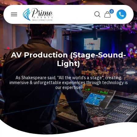
0
AV Production (Stage-Sound-
Light)
As Shakespeare said, “All the world’s a stage”, creating
immersive & unforgettable experiences through technology is
our expertise.