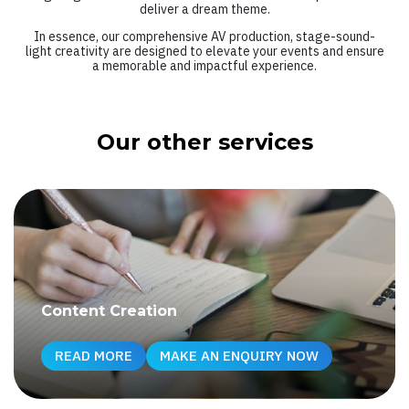
deliver a dream theme.
In essence, our comprehensive AV production, stage-sound-
light creativity are designed to elevate your events and ensure
a memorable and impactful experience.
Our other services
Content Creation
READ MORE
MAKE AN ENQUIRY NOW