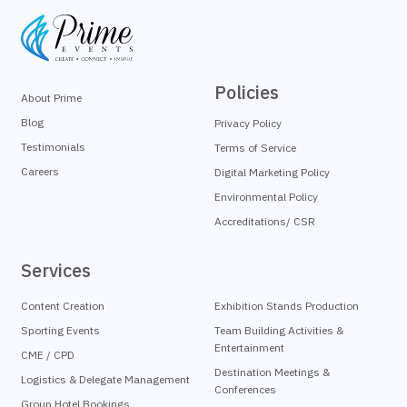
Policies
About Prime
Blog
Privacy Policy
Testimonials
Terms of Service
Careers
Digital Marketing Policy
Environmental Policy
Accreditations/ CSR
Services
Content Creation
Exhibition Stands Production
Sporting Events
Team Building Activities &
Entertainment
CME / CPD
Destination Meetings &
Logistics & Delegate Management
Conferences
Group Hotel Bookings