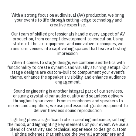
With a strong focus on audiovisual (AV) production, we bring
your events to life through cutting-edge technology and
creative expertise.
Our team of skilled professionals handle every aspect of AV
production, from concept development to execution. Using
state-of-the-art equipment and innovative techniques, we
transform venues into captivating spaces that leave a lasting
impression.
When it comes to stage design, we combine aesthetics with
functionality to create dynamic and visually stunning setups. Our
stage designs are custom-built to complement your event’s
theme, enhance the speaker’s visibility, and enhance audience
engagement.
Sound engineering is another integral part of our services,
ensuring crystal-clear audio quality and seamless delivery
throughout your event. From microphones and speakers to
mixers and amplifiers, we use professional-grade equipment to
deliver flawless sound reproduction.
Lighting plays a significant role in creating ambiance, setting
the mood, and highlighting key elements of your event. We use a
blend of creativity and technical experience to design custom
lighting schemes that enhance the overall atmosphere and