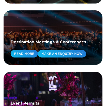
Destination Meetings & Conferences
READ MORE
MAKE AN ENQUIRY NOW
Event Permits