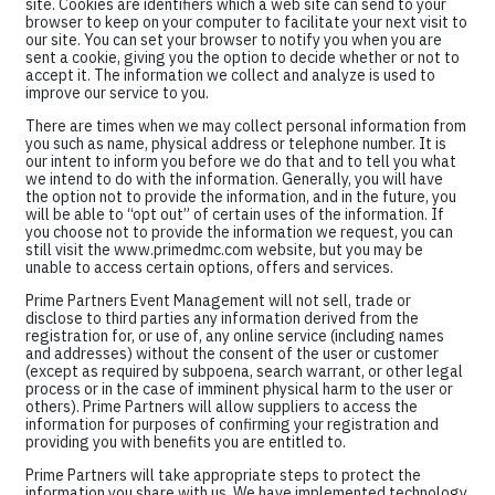
site. Cookies are identifiers which a web site can send to your
browser to keep on your computer to facilitate your next visit to
our site. You can set your browser to notify you when you are
sent a cookie, giving you the option to decide whether or not to
accept it. The information we collect and analyze is used to
improve our service to you.
There are times when we may collect personal information from
you such as name, physical address or telephone number. It is
our intent to inform you before we do that and to tell you what
we intend to do with the information. Generally, you will have
the option not to provide the information, and in the future, you
will be able to “opt out” of certain uses of the information. If
you choose not to provide the information we request, you can
still visit the www.primedmc.com website, but you may be
unable to access certain options, offers and services.
Prime Partners Event Management will not sell, trade or
disclose to third parties any information derived from the
registration for, or use of, any online service (including names
and addresses) without the consent of the user or customer
(except as required by subpoena, search warrant, or other legal
process or in the case of imminent physical harm to the user or
others). Prime Partners will allow suppliers to access the
information for purposes of confirming your registration and
providing you with benefits you are entitled to.
Prime Partners will take appropriate steps to protect the
information you share with us. We have implemented technology