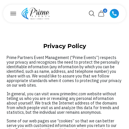
0
Privacy Policy
Prime Partners Event Management (“Prime Events”) respects
your privacy and recognizes the need to protect the personally
identifiable information (any information by which you can be
identified, such as name, address, and telephone number) you
share with us. We would like to assure you that we follow
appropriate standards when it comes to protecting your privacy
on our web sites.
In general, you can visit www.primedmc.com website without
telling us who you are or revealing any personal information
about yourself. We track the Internet address of the domains
from which people visit us and analyze this data for trends and
statistics, but the individual user remains anonymous.
Some of our web pages use “cookies” so that we can better
serve you with customized information when you return to our