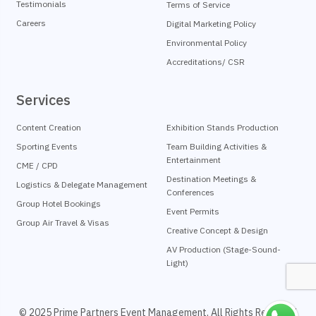
Testimonials
Terms of Service
Careers
Digital Marketing Policy
Environmental Policy
Accreditations/ CSR
Services
Content Creation
Exhibition Stands Production
Sporting Events
Team Building Activities &
Entertainment
CME / CPD
Destination Meetings &
Logistics & Delegate Management
Conferences
Group Hotel Bookings
Event Permits
Group Air Travel & Visas
Creative Concept & Design
AV Production (Stage-Sound-
Light)
© 2025 Prime Partners Event Management, All Rights Reserved