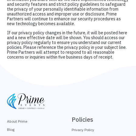
and security features and strict policy guidelines to safeguard
the privacy of your personally identifiable information from
unauthorized access and improper use or disclosure. Prime
Partners will continue to enhance our security procedures as
new technology becomes available.
If our privacy policy changes in the future, it will be posted here
and a new effective date will be shown. You should access our
privacy policy regularly to ensure you understand our current
policies. Please reference the privacy policy in your subject line.
Prime Partners will attempt to respond to all reasonable
concerns or inquiries within five business days of receipt.
Policies
About Prime
Blog
Privacy Policy