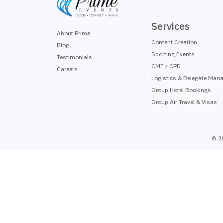
Services
About Prime
Content Creation
Blog
Sporting Events
Testimonials
CME / CPD
Careers
Logistics & Delegate Man
Group Hotel Bookings
Group Air Travel & Visas
© 2