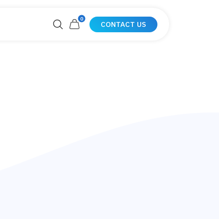
0
CONTACT US