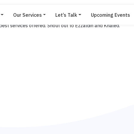
Our Services
Let’s Talk
Upcoming Events
Leonard
est services offered. Shout out to Ezzaldin and Khaled.