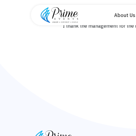
About Us
Home
Blog
Ssenyange 
I thank the management for the b