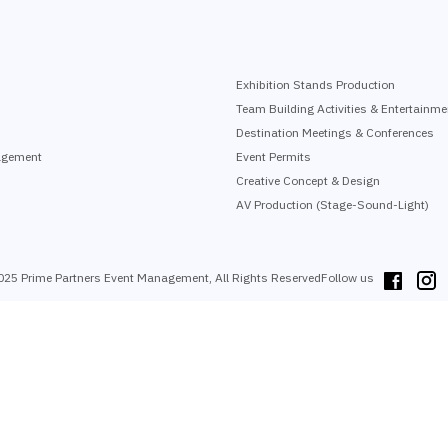
Exhibition Stands Production
Team Building Activities & Entertainme
Destination Meetings & Conferences
agement
Event Permits
Creative Concept & Design
AV Production (Stage-Sound-Light)
025 Prime Partners Event Management, All Rights Reserved
Follow us