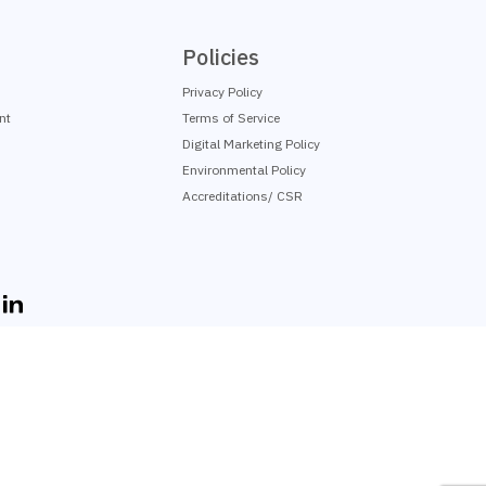
Policies
Privacy Policy
nt
Terms of Service
Digital Marketing Policy
Environmental Policy
Accreditations/ CSR