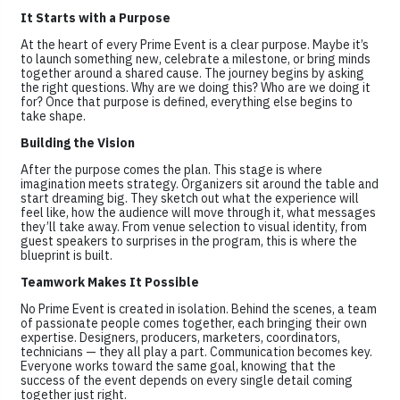
It Starts with a Purpose
At the heart of every Prime Event is a clear purpose. Maybe it’s
to launch something new, celebrate a milestone, or bring minds
together around a shared cause. The journey begins by asking
the right questions. Why are we doing this? Who are we doing it
for? Once that purpose is defined, everything else begins to
take shape.
Building the Vision
After the purpose comes the plan. This stage is where
imagination meets strategy. Organizers sit around the table and
start dreaming big. They sketch out what the experience will
feel like, how the audience will move through it, what messages
they’ll take away. From venue selection to visual identity, from
guest speakers to surprises in the program, this is where the
blueprint is built.
Teamwork Makes It Possible
No Prime Event is created in isolation. Behind the scenes, a team
of passionate people comes together, each bringing their own
expertise. Designers, producers, marketers, coordinators,
technicians — they all play a part. Communication becomes key.
Everyone works toward the same goal, knowing that the
success of the event depends on every single detail coming
together just right.