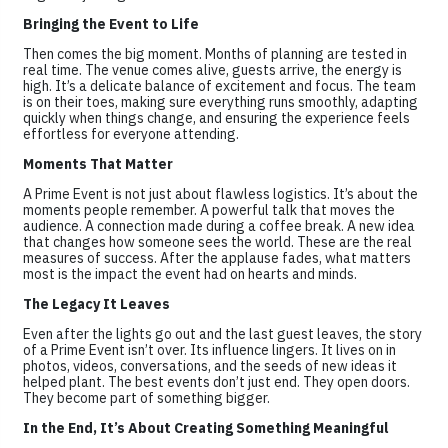
Bringing the Event to Life
Then comes the big moment. Months of planning are tested in
real time. The venue comes alive, guests arrive, the energy is
high. It’s a delicate balance of excitement and focus. The team
is on their toes, making sure everything runs smoothly, adapting
quickly when things change, and ensuring the experience feels
effortless for everyone attending.
Moments That Matter
A Prime Event is not just about flawless logistics. It’s about the
moments people remember. A powerful talk that moves the
audience. A connection made during a coffee break. A new idea
that changes how someone sees the world. These are the real
measures of success. After the applause fades, what matters
most is the impact the event had on hearts and minds.
The Legacy It Leaves
Even after the lights go out and the last guest leaves, the story
of a Prime Event isn’t over. Its influence lingers. It lives on in
photos, videos, conversations, and the seeds of new ideas it
helped plant. The best events don’t just end. They open doors.
They become part of something bigger.
In the End, It’s About Creating Something Meaningful