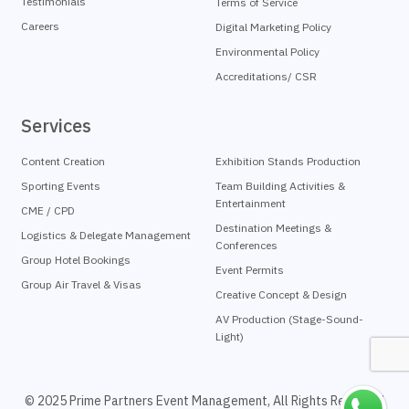
Testimonials
Terms of Service
Careers
Digital Marketing Policy
Environmental Policy
Accreditations/ CSR
Services
Content Creation
Exhibition Stands Production
Sporting Events
Team Building Activities &
Entertainment
CME / CPD
Destination Meetings &
Logistics & Delegate Management
Conferences
Group Hotel Bookings
Event Permits
Group Air Travel & Visas
Creative Concept & Design
AV Production (Stage-Sound-
Light)
© 2025 Prime Partners Event Management, All Rights Reserved