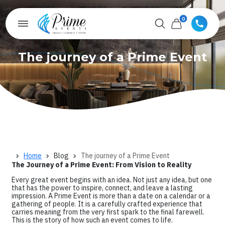
0
The journey of a Prime Event
Home
Blog
The journey of a Prime Event
The Journey of a Prime Event: From Vision to Reality
Every great event begins with an idea. Not just any idea, but one
that has the power to inspire, connect, and leave a lasting
impression. A Prime Event is more than a date on a calendar or a
gathering of people. It is a carefully crafted experience that
carries meaning from the very first spark to the final farewell.
This is the story of how such an event comes to life.