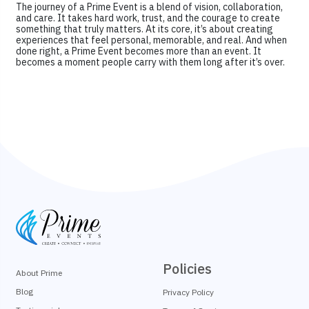
The journey of a Prime Event is a blend of vision, collaboration,
and care. It takes hard work, trust, and the courage to create
something that truly matters. At its core, it’s about creating
experiences that feel personal, memorable, and real. And when
done right, a Prime Event becomes more than an event. It
becomes a moment people carry with them long after it’s over.
Policies
About Prime
Blog
Privacy Policy